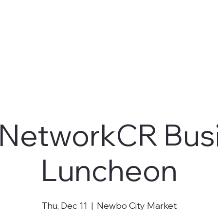
NetworkCR Bus
Luncheon
Thu, Dec 11
  |  
Newbo City Market