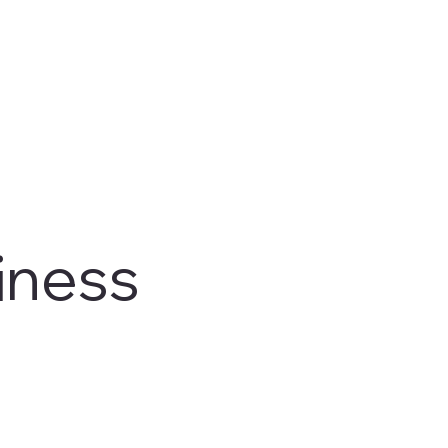
iness