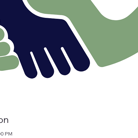
on
:00 PM