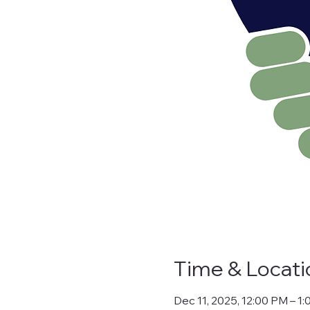
Time & Locati
Dec 11, 2025, 12:00 PM – 1