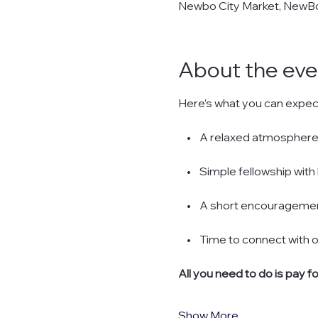
Newbo City Market, NewBo 
About the eve
Here’s what you can expec
    •    A relaxed atmosp
    •    Simple fellowship 
    •    A short encourageme
    •    Time to connect wit
All you need to do is pay f
Show More