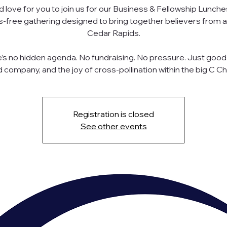
 love for you to join us for our Business & Fellowship Lunche
s-free gathering designed to bring together believers from 
Cedar Rapids.
’s no hidden agenda. No fundraising. No pressure. Just good
 company, and the joy of cross-pollination within the big C Ch
Registration is closed
See other events