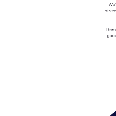
We’d
stres
There
good