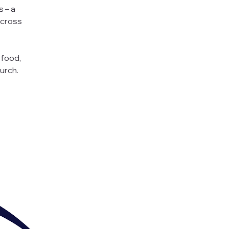
s – a
across
 food,
urch.