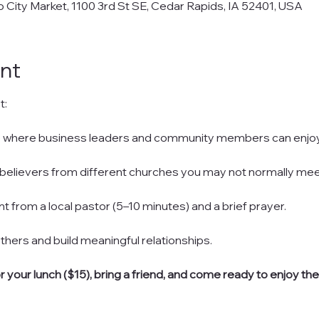
City Market, 1100 3rd St SE, Cedar Rapids, IA 52401, USA
nt
t:
here where business leaders and community members can enjoy
with believers from different churches you may not normally mee
nt from a local pastor (5–10 minutes) and a brief prayer.
h others and build meaningful relationships.
or your lunch ($15), bring a friend, and come ready to enjoy th