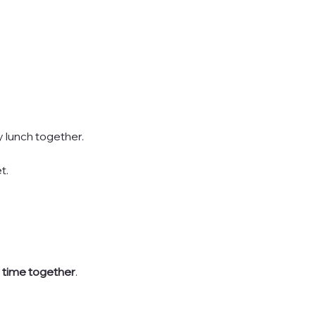
 lunch together.
t.
e time together
.