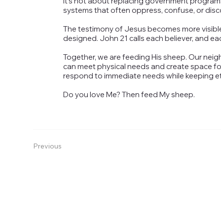
It’s not about replacing government programs
systems that often oppress, confuse, or dis
The testimony of Jesus becomes more visible t
designed. John 21 calls each believer, and ea
Together, we are feeding His sheep. Our neig
can meet physical needs and create space for
respond to immediate needs while keeping eter
Do you love Me? Then feed My sheep.
Previous