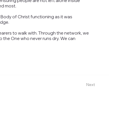
suring people are not left alone inside
ed most.
 Body of Christ functioning as it was
idge.
earers to walk with. Through the network, we
to the One who never runs dry. We can
Next