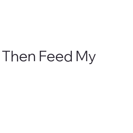
 Then Feed My