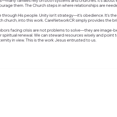
—many families rely on both systems and churches. It’s about en
courage them. The Church steps in where relationships are need
hrough His people. Unity isn’t strategy—it’s obedience. It’s the
ch church, into this work. CareNetworkCR simply provides the br
hbors facing crisis are not problems to solve—they are image-b
 spiritual renewal. We can steward resources wisely and point 
nity in view. This is the work Jesus entrusted to us.