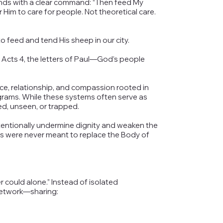
onds with a clear command: “Then feed My
Him to care for people. Not theoretical care.
 feed and tend His sheep in our city.
 Acts 4, the letters of Paul—God’s people
nce, relationship, and compassion rooted in
grams. While these systems often serve as
ed, unseen, or trapped.
ntentionally undermine dignity and weaken the
s were never meant to replace the Body of
ould alone.” Instead of isolated
network—sharing: