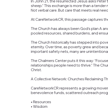
In John 21, the resurrected Jesus asks Peter
sheep.” This exchange is more than a tender m
Not verbal care. But care that meets real need
At CareNetworkCR, this passage captures the 
The Church has always been God’s plan A and 
pooled resources, shared burdens, and ensure
The Church historically has stepped into pove
eternity. Over time, as poverty grew and be
important safety nets, many are unintentionall
The Chalmers Center puts it this way: “Focus
relationships people need to thrive.” The C
Christ.
A Collective Network: Churches Reclaiming Th
CareNetworkCR represents a growing movement
benevolence funds, scattered outreach progr
• Resources
• Wisdom