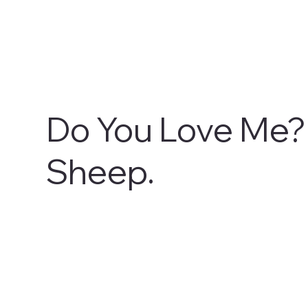
Do You Love Me?
Sheep.