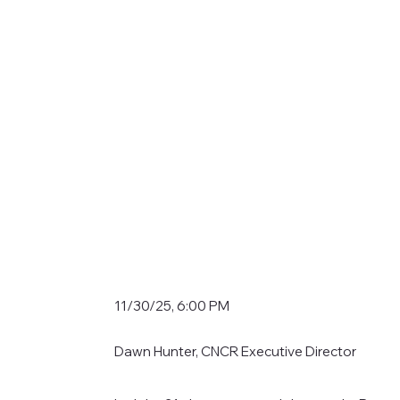
11/30/25, 6:00 PM
Dawn Hunter, CNCR Executive Director