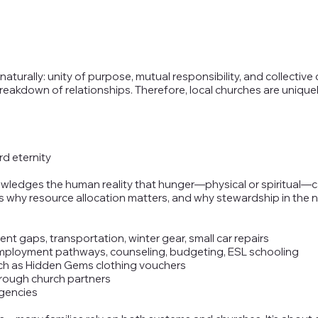
 naturally: unity of purpose, mutual responsibility, and collect
a breakdown of relationships. Therefore, local churches are uniq
d eternity
ledges the human reality that hunger—physical or spiritual—c
s why resource allocation matters, and why stewardship in the n
ent gaps, transportation, winter gear, small car repairs
employment pathways, counseling, budgeting, ESL schooling
such as Hidden Gems clothing vouchers
through church partners
agencies