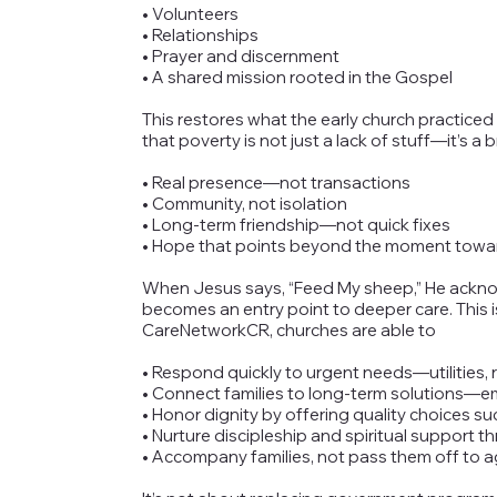
• Volunteers
• Relationships
• Prayer and discernment
• A shared mission rooted in the Gospel
This restores what the early church practiced
that poverty is not just a lack of stuff—it’s 
• Real presence—not transactions
• Community, not isolation
• Long-term friendship—not quick fixes
• Hope that points beyond the moment towar
When Jesus says, “Feed My sheep,” He acknow
becomes an entry point to deeper care. This i
CareNetworkCR, churches are able to
• Respond quickly to urgent needs—utilities, r
• Connect families to long-term solutions—
• Honor dignity by offering quality choices 
• Nurture discipleship and spiritual support 
• Accompany families, not pass them off to 