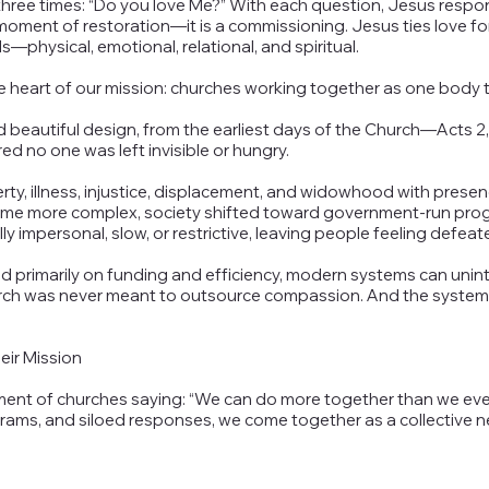
 three times: “Do you love Me?” With each question, Jesus resp
oment of restoration—it is a commissioning. Jesus ties love for 
s—physical, emotional, relational, and spiritual.
heart of our mission: churches working together as one body to
beautiful design, from the earliest days of the Church—Acts 2,
d no one was left invisible or hungry.
rty, illness, injustice, displacement, and widowhood with prese
came more complex, society shifted toward government-run pro
y impersonal, slow, or restrictive, leaving people feeling defeat
ed primarily on funding and efficiency, modern systems can uni
hurch was never meant to outsource compassion. And the system
eir Mission
 of churches saying: “We can do more together than we ever c
ams, and siloed responses, we come together as a collective 