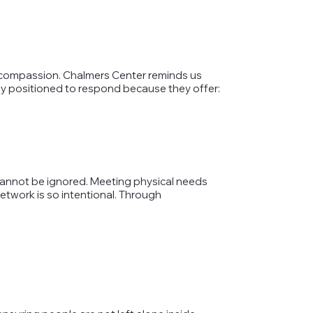
ive compassion. Chalmers Center reminds us
uely positioned to respond because they offer:
annot be ignored. Meeting physical needs
etwork is so intentional. Through