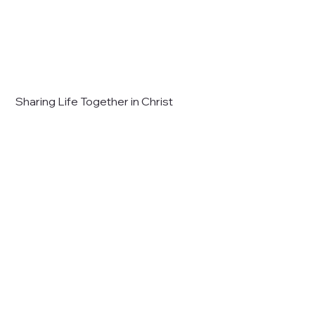
Sharing Life Together in Christ