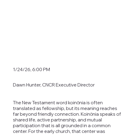
1/24/26, 6:00 PM
Dawn Hunter, CNCR Executive Director
The New Testament word koinōnia is often
translated as fellowship, but its meaning reaches
far beyond friendly connection. Koinōnia speaks of
shared life, active partnership, and mutual
participation that is all grounded in a common
center. For the early church, that center was