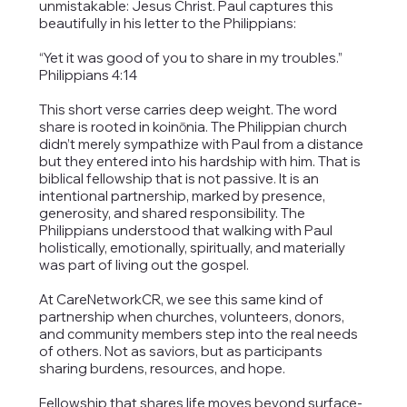
unmistakable: Jesus Christ. Paul captures this
beautifully in his letter to the Philippians:
“Yet it was good of you to share in my troubles.”
Philippians 4:14
This short verse carries deep weight. The word
share is rooted in koinōnia. The Philippian church
didn’t merely sympathize with Paul from a distance
but they entered into his hardship with him. That is
biblical fellowship that is not passive. It is an
intentional partnership, marked by presence,
generosity, and shared responsibility. The
Philippians understood that walking with Paul
holistically, emotionally, spiritually, and materially
was part of living out the gospel.
At CareNetworkCR, we see this same kind of
partnership when churches, volunteers, donors,
and community members step into the real needs
of others. Not as saviors, but as participants
sharing burdens, resources, and hope.
Fellowship that shares life moves beyond surface-