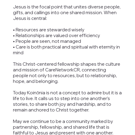
Jesus is the focal point that unites diverse people,
gifts, and callings into one shared mission. When
Jesus is central:
• Resources are stewarded wisely
• Relationships are valued over efficiency
• People are seen, not managed
• Care is both practical and spiritual with eternity in
mind
This Christ-centered fellowship shapes the culture
and mission of CareNetworkCR, connecting
people not only to resources, but to relationship,
hope, and belonging.
Today Koinōnia is not a concept to admire but it is a
life to live. It calls us to step into one another’s
stories, to share both joy and hardship, and to
remain anchored to Christ together.
May we continue to be a community marked by
partnership, fellowship, and shared life that is
faithful to Jesus and present with one another.