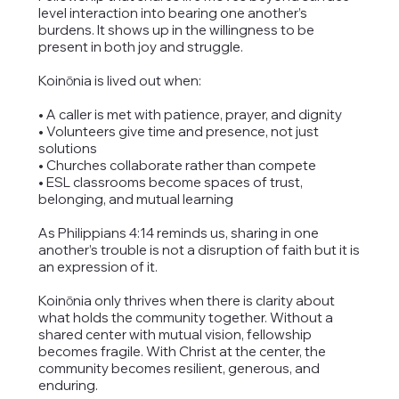
level interaction into bearing one another’s
burdens. It shows up in the willingness to be
present in both joy and struggle.
Koinōnia is lived out when:
• A caller is met with patience, prayer, and dignity
• Volunteers give time and presence, not just
solutions
• Churches collaborate rather than compete
• ESL classrooms become spaces of trust,
belonging, and mutual learning
As Philippians 4:14 reminds us, sharing in one
another’s trouble is not a disruption of faith but it is
an expression of it.
Koinōnia only thrives when there is clarity about
what holds the community together. Without a
shared center with mutual vision, fellowship
becomes fragile. With Christ at the center, the
community becomes resilient, generous, and
enduring.