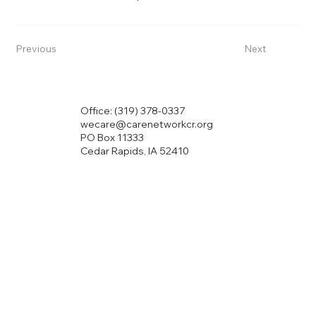
Previous
Next
Office: (319) 378-0337
wecare@carenetworkcr.org
PO Box 11333
Cedar Rapids, IA 52410