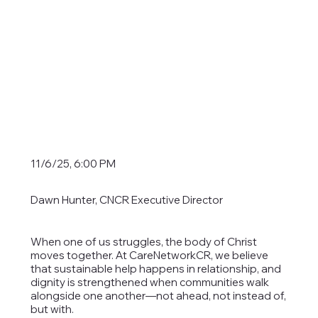
11/6/25, 6:00 PM
Dawn Hunter, CNCR Executive Director
When one of us struggles, the body of Christ
moves together. At CareNetworkCR, we believe
that sustainable help happens in relationship, and
dignity is strengthened when communities walk
alongside one another—not ahead, not instead of,
but with.