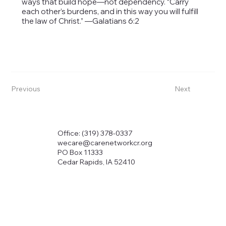
ways that build hope—not dependency. “Carry
each other’s burdens, and in this way you will fulfill
the law of Christ.” —Galatians 6:2
Previous
Next
Office: (319) 378-0337
wecare@carenetworkcr.org
PO Box 11333
Cedar Rapids, IA 52410