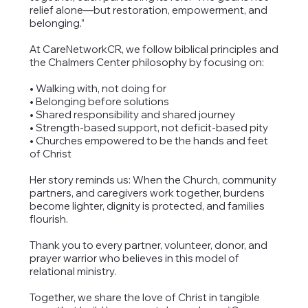
relief alone—but restoration, empowerment, and
belonging.”
At CareNetworkCR, we follow biblical principles and
the Chalmers Center philosophy by focusing on:
• Walking with, not doing for
• Belonging before solutions
• Shared responsibility and shared journey
• Strength-based support, not deficit-based pity
• Churches empowered to be the hands and feet
of Christ
Her story reminds us: When the Church, community
partners, and caregivers work together, burdens
become lighter, dignity is protected, and families
flourish.
Thank you to every partner, volunteer, donor, and
prayer warrior who believes in this model of
relational ministry.
Together, we share the love of Christ in tangible