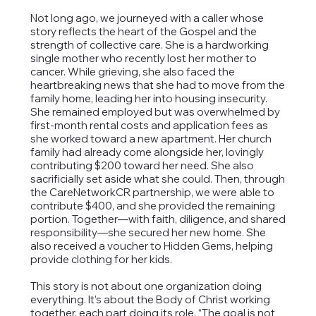
Not long ago, we journeyed with a caller whose
story reflects the heart of the Gospel and the
strength of collective care. She is a hardworking
single mother who recently lost her mother to
cancer. While grieving, she also faced the
heartbreaking news that she had to move from the
family home, leading her into housing insecurity.
She remained employed but was overwhelmed by
first-month rental costs and application fees as
she worked toward a new apartment. Her church
family had already come alongside her, lovingly
contributing $200 toward her need. She also
sacrificially set aside what she could. Then, through
the CareNetworkCR partnership, we were able to
contribute $400, and she provided the remaining
portion. Together—with faith, diligence, and shared
responsibility—she secured her new home. She
also received a voucher to Hidden Gems, helping
provide clothing for her kids.
This story is not about one organization doing
everything. It’s about the Body of Christ working
together, each part doing its role. “The goal is not