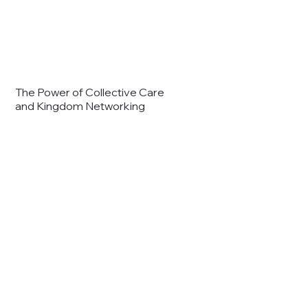
The Power of Collective Care
and Kingdom Networking