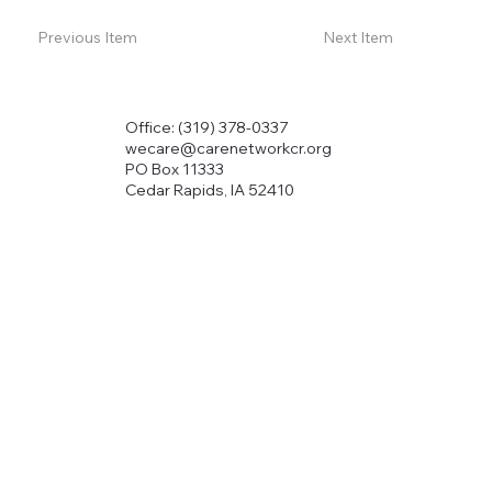
Previous Item
Next Item
Office: (319) 378-0337
wecare@carenetworkcr.org
PO Box 11333
Cedar Rapids, IA 52410