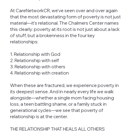
At CareNetworkCR, we’ve seen over and over again
that the most devastating form of poverty is not just
material—it’s relational. The Chalmers Center names
this clearly: poverty at its root is not just about a lack
of stuff, but a brokenness in the four key
relationships:
1. Relationship with God
2. Relationship with self
3. Relationship with others
4. Relationship with creation
When these are fractured, we experience poverty in
its deepest sense. And in nearly every life we walk
alongside—whether a single mom facing housing
loss, a teen battling shame, or a family stuck in
generational cycles—we see that poverty of
relationship is at the center.
THE RELATIONSHIP THAT HEALS ALL OTHERS