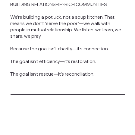
BUILDING RELATIONSHIP-RICH COMMUNITIES
We’re building a potluck, not a soup kitchen. That
means we don’t “serve the poor”—we walk with
people in mutual relationship. We listen, we learn, we
share, we pray.
Because the goal isn’t charity—it’s connection.
The goal isn’t efficiency—it’s restoration.
The goal isn’t rescue—it’s reconciliation.