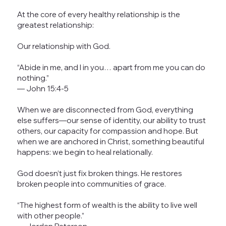
At the core of every healthy relationship is the
greatest relationship:
Our relationship with God.
“Abide in me, and I in you… apart from me you can do
nothing.”
— John 15:4-5
When we are disconnected from God, everything
else suffers—our sense of identity, our ability to trust
others, our capacity for compassion and hope. But
when we are anchored in Christ, something beautiful
happens: we begin to heal relationally.
God doesn’t just fix broken things. He restores
broken people into communities of grace.
“The highest form of wealth is the ability to live well
with other people.”