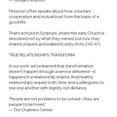
— Jordan Peterson
Peterson often speaks about how voluntary
cooperation and mutual trust form the basis of a
good life.
That’s echoed in Scripture, where the early Church is
described not by what they owned, but how they
shared, prayed, and walked in unity (Acts 2:42-47).
TRUE RELATIONSHIPS TRANSFORM
In our work, we’ve learned that transformation
doesn’t happen through a service delivered—it
happens in a relationship shared. And healthy
relationships require truth, time, and a willingness to
see one another with dignity, not distance.
“People are not problems to be solved—they are
people to be loved.”
— The Chalmers Center