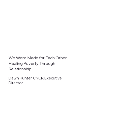
We Were Made for Each Other:
Healing Poverty Through
Relationship
Dawn Hunter, CNCR Executive
Director