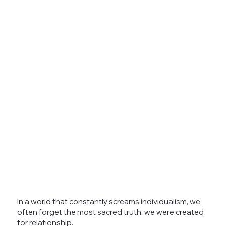
In a world that constantly screams individualism, we
often forget the most sacred truth: we were created
for relationship.