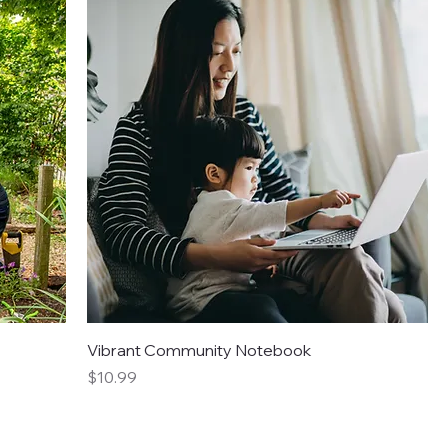
Vibrant Community Notebook
Price
$10.99