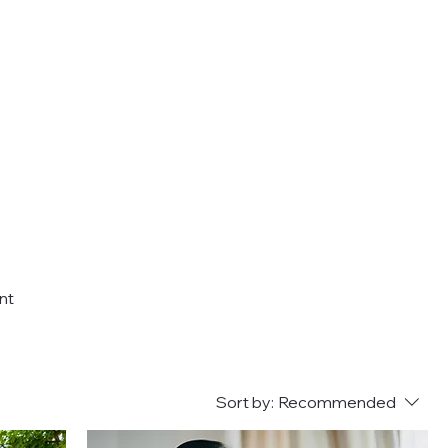
nt
Sort by:
Recommended