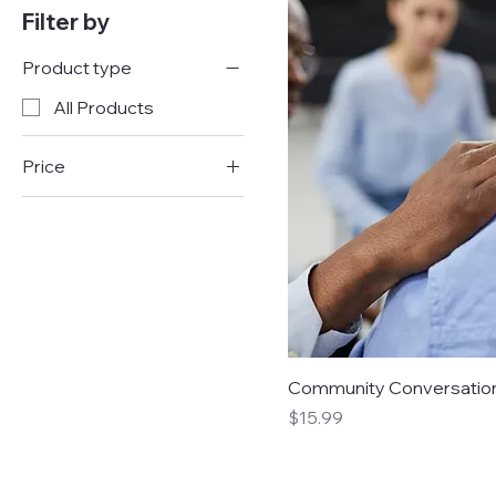
Filter by
Product type
All Products
Price
$10
$25
Community Conversatio
Price
$15.99