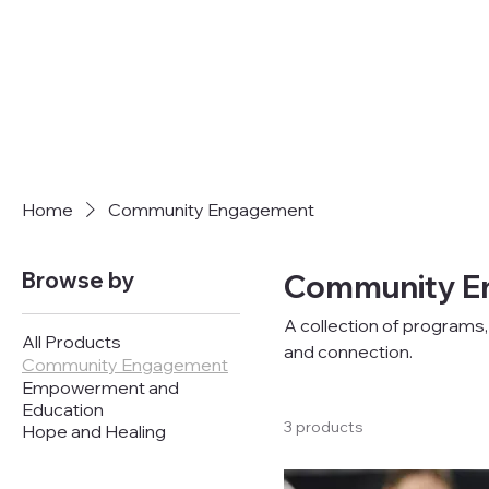
Home
Community Engagement
Browse by
Community E
A collection of program
All Products
and connection.
Community Engagement
Empowerment and
Education
3 products
Hope and Healing