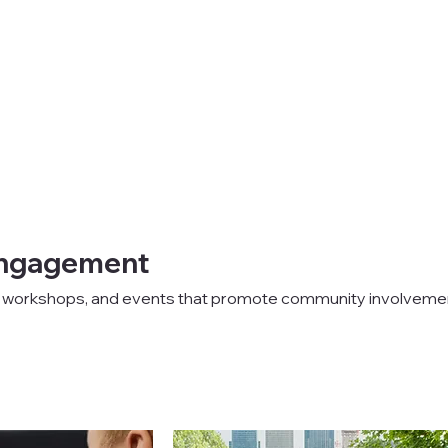
ngagement
s, workshops, and events that promote community involveme