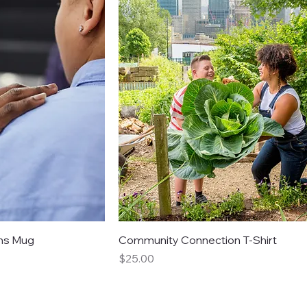
ns Mug
Community Connection T-Shirt
Price
$25.00